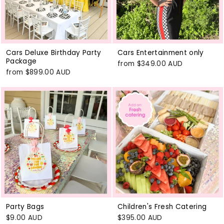
Cars Deluxe Birthday Party
Cars Entertainment only
Package
from
$349.00 AUD
from
$899.00 AUD
Party Bags
Children's Fresh Catering
$9.00 AUD
$395.00 AUD