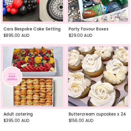
Cars Bespoke Cake Setting
Party Favour Boxes
$895.00 AUD
$29.00 AUD
Adult catering
Buttercream cupcakes x 24
$395.00 AUD
$156.00 AUD