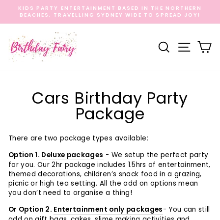
Skip
KIDS PARTY ENTERTAINMENT BASED IN THE NORTHERN
to
BEACHES, TRAVELLING SYDNEY WIDE TO SPREAD JOY!
Pause
content
slideshow
Search
Site na
C
Cars Birthday Party
Package
There are two package types available:
Option 1.
Deluxe packages
- We setup the perfect party
for you. Our 2hr package includes 1.5hrs of entertainment,
themed decorations, children’s snack food in a grazing,
picnic or high tea setting. All the add on options mean
you don’t need to organise a thing!
Or Option 2.
Entertainment only packages
-
You can still
add on gift bags, cakes, slime making activities and