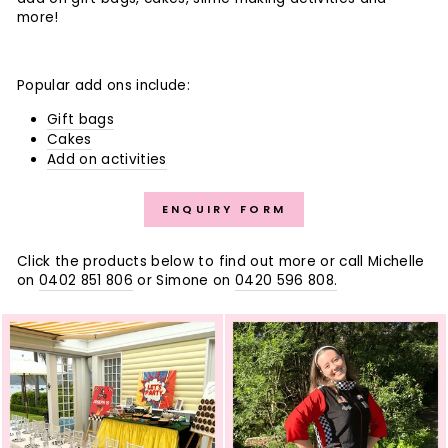
more!
Popular add ons include:
Gift bags
Cakes
Add on activities
ENQUIRY FORM
Click the products below to find out more or call Michelle
on
0402 851 806
or Simone on
0420 596 808.