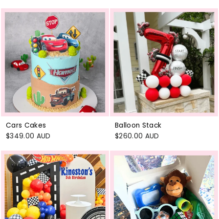
Cars Cakes
Balloon Stack
$349.00 AUD
$260.00 AUD